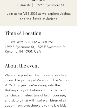
Tue, Jun 09
  |  
1599 E Sycamore St
Join us for VBS 2026 as we explore Joshua
and the Battle of Jericho
Time & Location
Jun 09, 2026, 5:45 PM – 8:00 PM
1599 E Sycamore St, 1599 E Sycamore St,
Kokomo, IN 46901, USA
About the event
We are beyond excited to invite you to an 
incredible journey at Vacation Bible School 
2026! This year, we’re diving into the 
thrilling story of Joshua and the Battle of 
Jericho, a timeless tale of faith, courage, 
and victory that will inspire children of all 
ages – from preschoolers to the big kids!