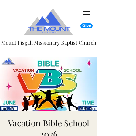
Give
Mount Pisgah Missionary Baptist Church
Vacation Bible School
2026