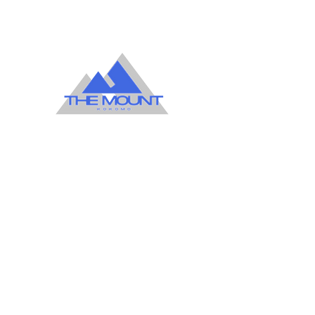
1599 East Sycamore
Kokomo Indiana. 46901
Office
765-452-3891
765-452-3898
Kemper FLC
765-452-8730