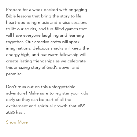
Prepare for a week packed with engaging 
Bible lessons that bring the story to life, 
heart-pounding music and praise sessions 
to lift our spirits, and fun-filled games that 
will have everyone laughing and learning 
together. Our creative crafts will spark 
imaginations, delicious snacks will keep the 
energy high, and our warm fellowship will 
create lasting friendships as we celebrate 
this amazing story of God’s power and 
promise.
Don’t miss out on this unforgettable 
adventure! Make sure to register your kids 
early so they can be part of all the 
excitement and spiritual growth that VBS 
2026 has…
Show More