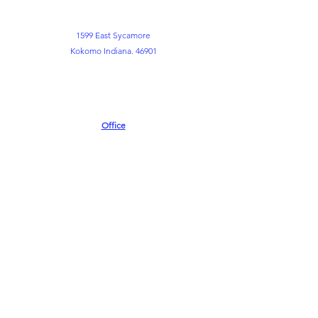
1599 East Sycamore
Kokomo Indiana. 46901
Office
765-452-3891
765-452-3898
Kemper FLC
765-452-8730
info@themountkokomo.org