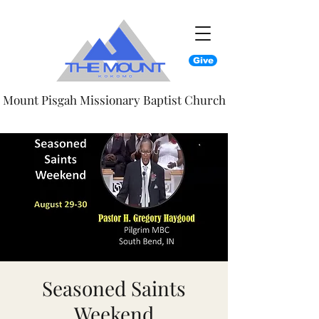
Give
Mount Pisgah Missionary Baptist Church
Seasoned Saints
Weekend