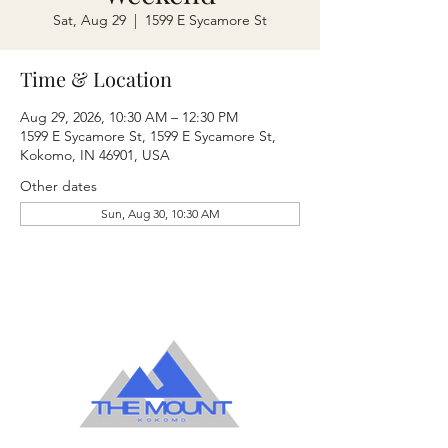
Sat, Aug 29
  |  
1599 E Sycamore St
Time & Location
Aug 29, 2026, 10:30 AM – 12:30 PM
1599 E Sycamore St, 1599 E Sycamore St,
Kokomo, IN 46901, USA
Other dates
Sun, Aug 30, 10:30 AM