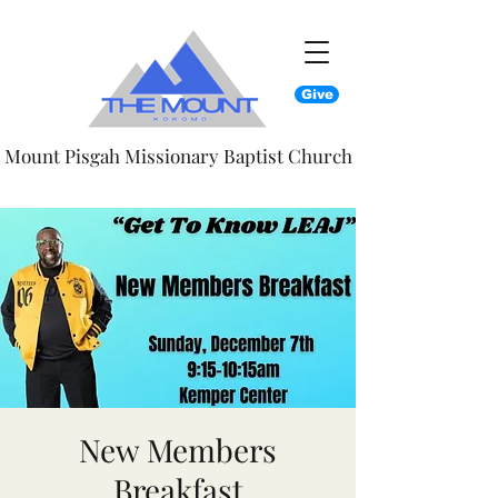
Give
Mount Pisgah Missionary Baptist Church
New Members
Breakfast