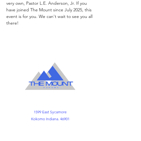
very own, Pastor L.E. Anderson, Jr. If you 
have joined The Mount since July 2025, this
event is for you. We can't wait to see you all 
there!
1599 East Sycamore
Kokomo Indiana. 46901