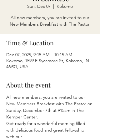
Sun, Dec 07
  |  
Kokomo
All new members, you are invited to our
New Members Breakfast with The Pastor.
Time & Location
Dec 07, 2025, 9:15 AM – 10:15 AM
Kokomo, 1599 E Sycamore St, Kokomo, IN
46901, USA
About the event
All new members, you are invited to our 
New Members Breakfast with The Pastor on
Sunday, December 7th at 915am in The 
Kemper Center.
Get ready for a wonderful morning filled 
with delicious food and great fellowship 
with our