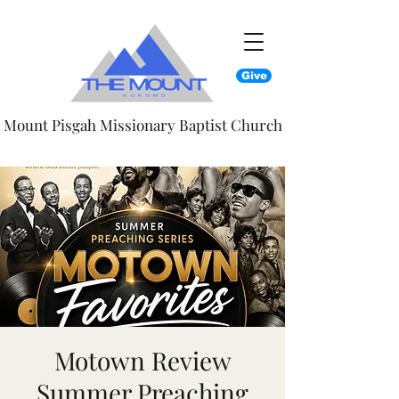
Give
Mount Pisgah Missionary Baptist Church
Motown Review
Summer Preaching