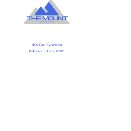
1599 East Sycamore
Kokomo Indiana. 46901
Office
765-452-3891
765-452-3898
Kemper FLC
765-452-8730