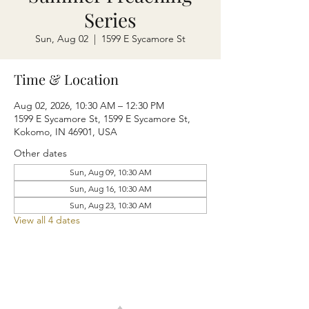
Series
Sun, Aug 02
  |  
1599 E Sycamore St
Time & Location
Aug 02, 2026, 10:30 AM – 12:30 PM
1599 E Sycamore St, 1599 E Sycamore St,
Kokomo, IN 46901, USA
Other dates
Sun, Aug 09, 10:30 AM
Sun, Aug 16, 10:30 AM
Sun, Aug 23, 10:30 AM
View all 4 dates