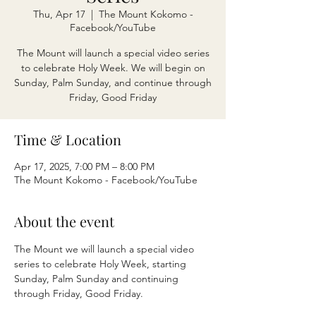
Thu, Apr 17
  |  
The Mount Kokomo -
Facebook/YouTube
The Mount will launch a special video series
to celebrate Holy Week. We will begin on
Sunday, Palm Sunday, and continue through
Friday, Good Friday
Time & Location
Apr 17, 2025, 7:00 PM – 8:00 PM
The Mount Kokomo - Facebook/YouTube
About the event
The Mount we will launch a special video 
series to celebrate Holy Week, starting 
Sunday, Palm Sunday and continuing 
through Friday, Good Friday. 