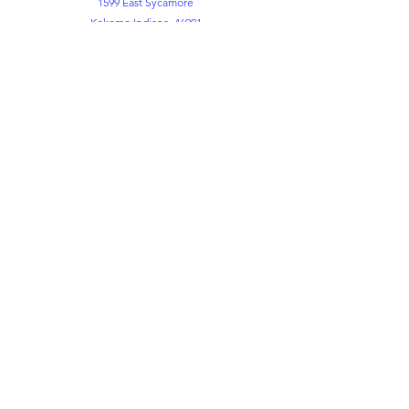
1599 East Sycamore
Kokomo Indiana. 46901
Office
765-452-3891
765-452-3898
Kemper FLC
765-452-8730
info@themountkokomo.org