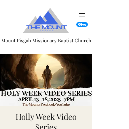
Give
Mount Pisgah Missionary Baptist Church
Holly Week Video
Series