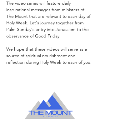
The video series will feature daily 
inspirational messages from ministers of 
The Mount that are relevant to each day of 
Holy Week. Let's journey together from 
Palm Sunday's entry into Jerusalem to the 
observance of Good Friday.
We hope that these videos will serve as a 
source of spiritual nourishment and 
reflection during Holy Week to each of you. 