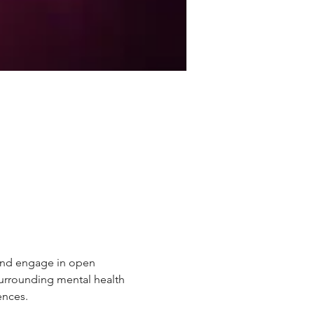
 and engage in open 
urrounding mental health 
ences.