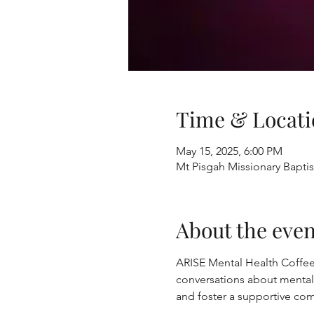
Time & Locati
May 15, 2025, 6:00 PM
Mt Pisgah Missionary Bapti
About the even
ARISE Mental Health Coffee
conversations about mental
and foster a supportive com