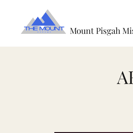
Mount Pisgah Mi
A