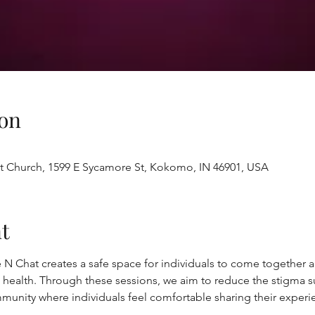
on
st Church, 1599 E Sycamore St, Kokomo, IN 46901, USA
t
 N Chat creates a safe space for individuals to come together
 health. Through these sessions, we aim to reduce the stigma s
munity where individuals feel comfortable sharing their experi