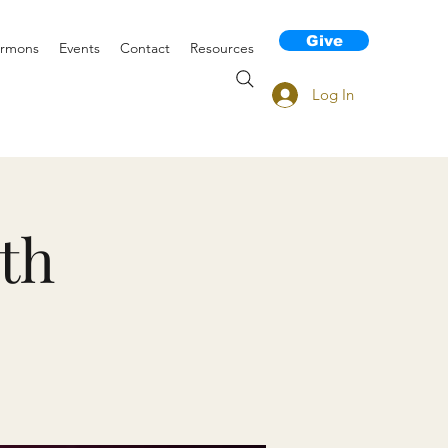
Give
rmons
Events
Contact
Resources
Log In
th