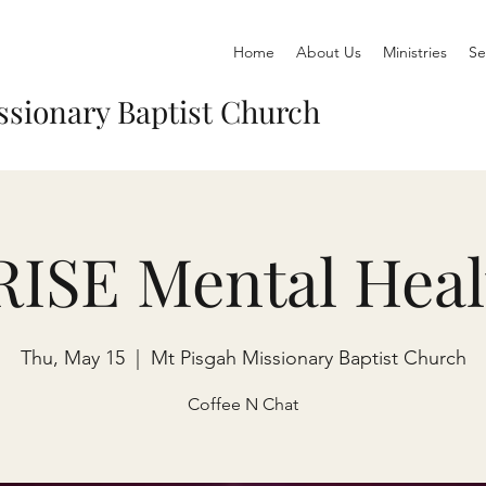
Home
About Us
Ministries
Se
ssionary Baptist Church
RISE Mental Heal
Thu, May 15
  |  
Mt Pisgah Missionary Baptist Church
Coffee N Chat