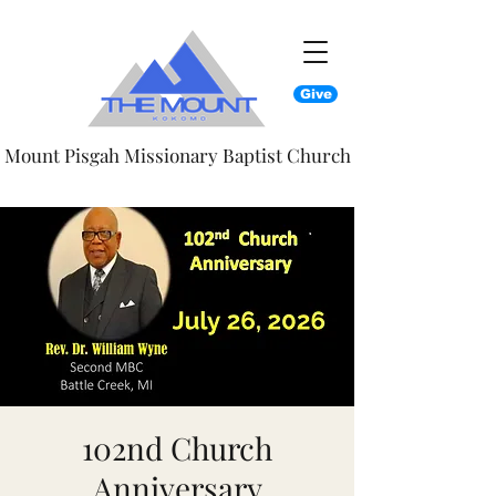
Give
Mount Pisgah Missionary Baptist Church
102nd Church
Anniversary