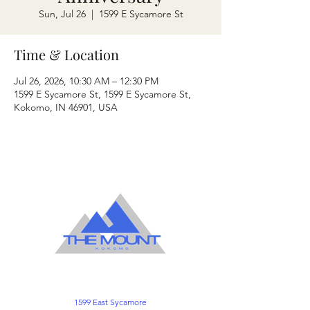
Sun, Jul 26
  |  
1599 E Sycamore St
Time & Location
Jul 26, 2026, 10:30 AM – 12:30 PM
1599 E Sycamore St, 1599 E Sycamore St,
Kokomo, IN 46901, USA
1599 East Sycamore