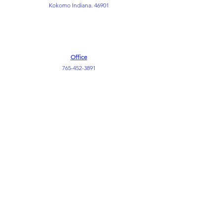
Kokomo Indiana. 46901
Office
765-452-3891
765-452-3898
Kemper FLC
765-452-8730
info@themountkokomo.org