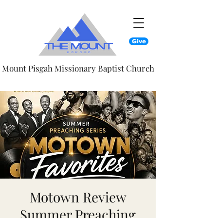
Give
Mount Pisgah Missionary Baptist Church
Motown Review
Summer Preaching