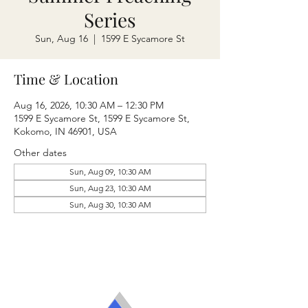
Series
Sun, Aug 16
  |  
1599 E Sycamore St
Time & Location
Aug 16, 2026, 10:30 AM – 12:30 PM
1599 E Sycamore St, 1599 E Sycamore St,
Kokomo, IN 46901, USA
Other dates
Sun, Aug 09, 10:30 AM
Sun, Aug 23, 10:30 AM
Sun, Aug 30, 10:30 AM