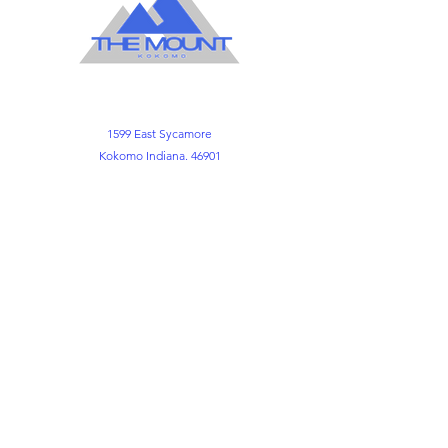
1599 East Sycamore
Kokomo Indiana. 46901
Office
765-452-3891
765-452-3898
Kemper FLC
765-452-8730